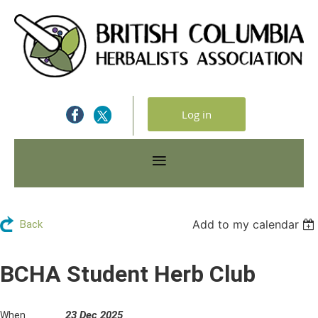
Log in
Add to my calendar
Back
BCHA Student Herb Club
23 Dec 2025
When