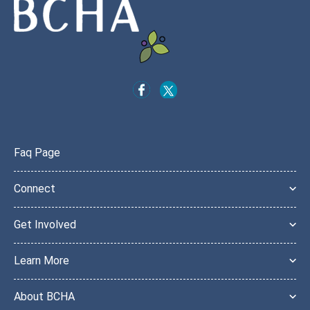
Faq Page
Connect
Get Involved
Learn More
About BCHA