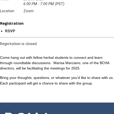
6:00 PM - 7:00 PM (PST)
Zoom
Location
Registration
RSVP
Registration is closed
Come hang out with fellow herbal students to connect and learn
through roundtable discussions.
Marisa Marciano, one of the BCHA
directors, will be facilitating the meetings for 2025.
Bring your thoughts, questions, or whatever you’d like to share with us.
Each participant will get a chance to share with the group.