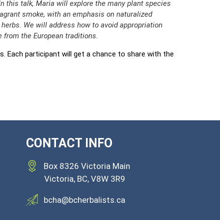
In this talk, Maria will explore the many plant species
agrant smoke, with an emphasis on naturalized
erbs. We will address how to avoid appropriation
 from the European traditions.
s. Each participant will get a chance to share with the
CONTACT INFO
Box 8326 Victoria Main
Victoria,
BC, V8W 3R9
bcha@bcherbalists.ca