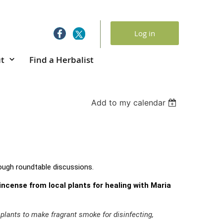
Log in
t
Find a Herbalist
Add to my calendar
ough roundtable discussions.
ncense from local plants for healing with Maria
lants to make fragrant smoke for disinfecting,