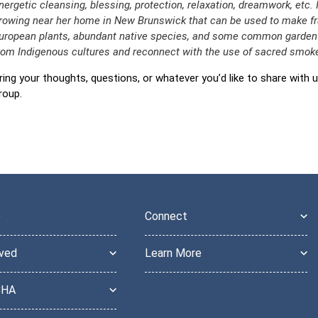
nergetic cleansing, blessing, protection, relaxation, dreamwork, etc. 
rowing near her home in New Brunswick that can be used to make fr
uropean plants, abundant native species, and some common garden h
rom Indigenous cultures and reconnect with the use of sacred smoke
ring your thoughts, questions, or whatever you’d like to share with u
roup.
e
Connect
lved
Learn More
CHA