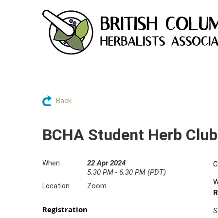
Back
BCHA Student Herb Club
22 Apr 2024
When
C
5:30 PM - 6:30 PM (PDT)
W
Zoom
Location
R
Registration
S