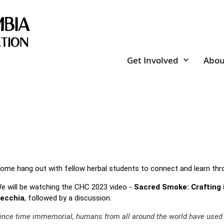
Get Involved
Abou
ome hang out with fellow herbal students to connect and learn thr
e will be watching the CHC 2023 video -
Sacred Smoke: Crafting i
ecchia
, followed by a discussion.
ince time immemorial, humans from all around the world have used p