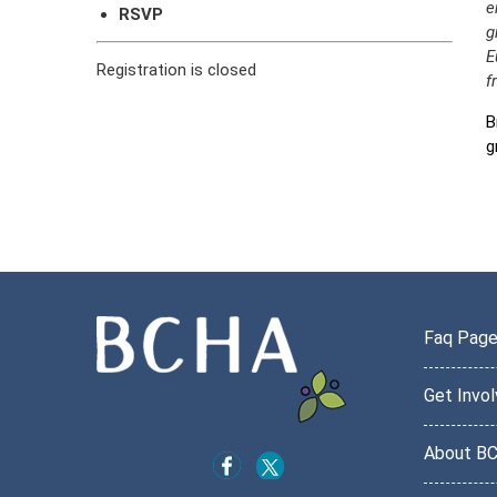
e
RSVP
g
E
Registration is closed
f
B
g
Faq Pag
Get Invo
About B