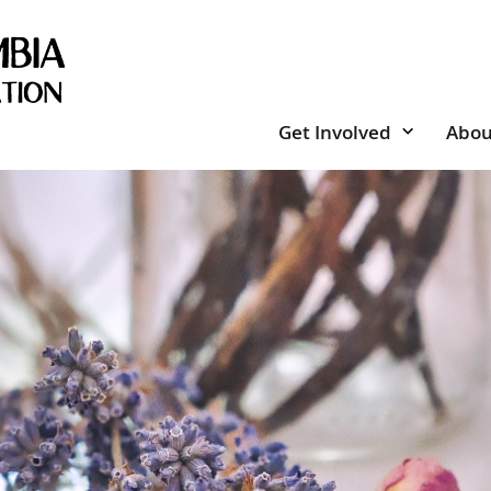
Get Involved
Abou