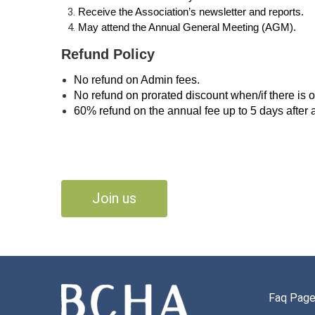
Receive the Association’s newsletter and reports.
May attend the Annual General Meeting (AGM).
Refund Policy
No refund on Admin fees.
No refund on prorated discount when/if there is 
60% refund on the annual fee up to 5 days after 
Join us
Faq Pag