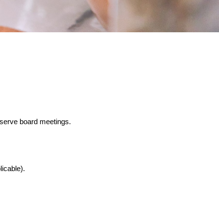
bserve board meetings.
icable).