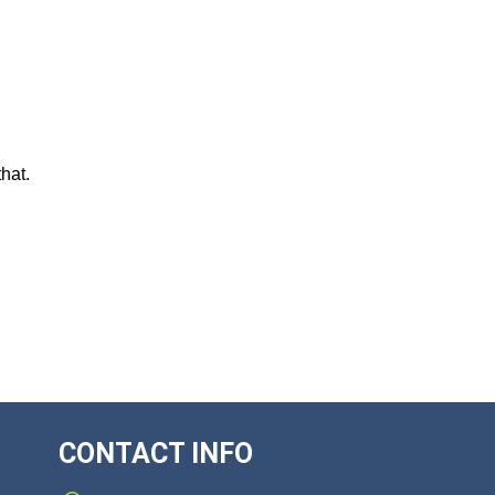
hat.
CONTACT INFO