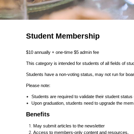
Student Membership
$10 annually + one-time $5 admin fee
This category is intended for students of all fields of stu
Students have a non-voting status, may not run for bo
Please note:
Students are required to validate their student stat
Upon graduation, students need to upgrade the memb
Benefits
May submit articles to the newsletter
Access to members-only content and resources.