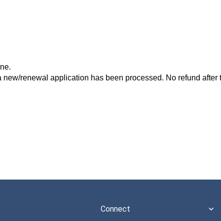
one.
a new/renewal application has been processed. No refund after t
e
Connect