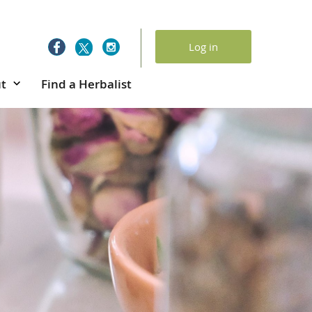
Log in
t
Find a Herbalist