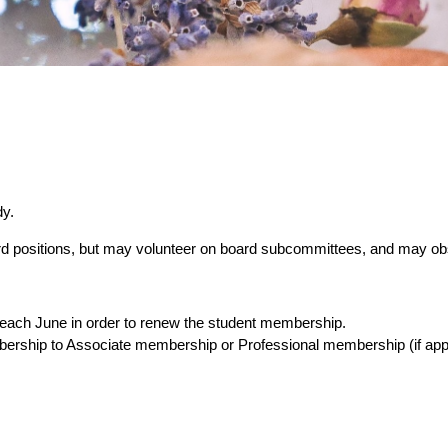
dy.
ard positions, but may volunteer on board subcommittees, and may o
us each June in order to renew the student membership.
ership to Associate membership or Professional membership (if appl