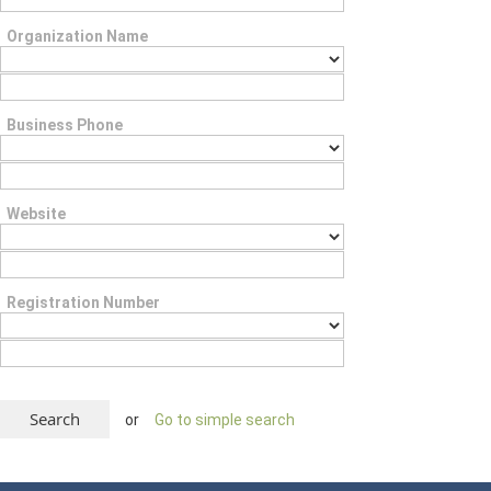
Organization Name
Business Phone
Website
Registration Number
or
Go to simple search