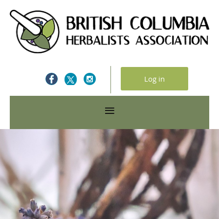
Log in