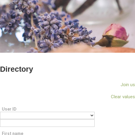
Directory
Join us
Clear values
User ID
First name