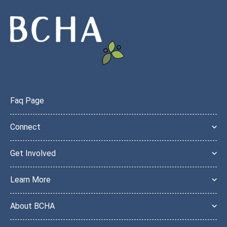
Faq Page
Connect
Get Involved
Learn More
About BCHA