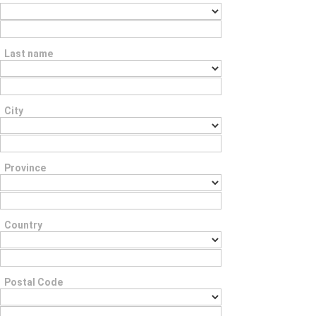
Last name
City
Province
Country
Postal Code